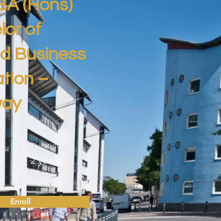
BA (Hons)
or of
ed Business
tion –
way
Duration
e
2 years
Enroll