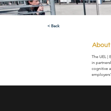
< Back
About
The UEL | 
in partner
cognitive a
employers' 