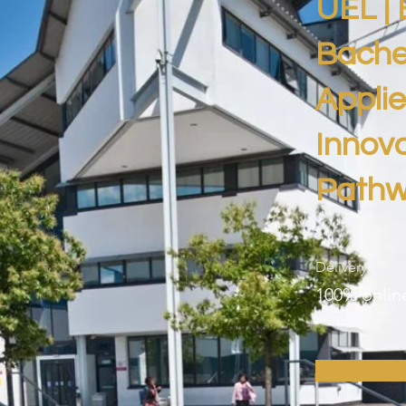
UEL | 
Bachel
Appli
Innova
Path
Delivery
100% onlin