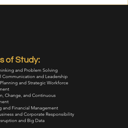
s of Study:
Thinking and Problem Solving
ial Communication and Leadership
 Planning and Strategic Workforce
ment
on, Change, and Continuous
ment
g and Financial Management
usiness and Corporate Responsibility
isruption and Big Data