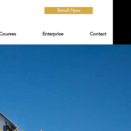
Enroll Now
Courses
Enterprise
Contact