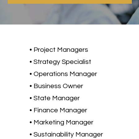
• Project Managers
• Strategy Specialist
• Operations Manager
• Business Owner
• State Manager
• Finance Manager
• Marketing Manager
• Sustainability Manager