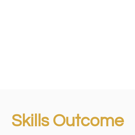
Skills Outcome