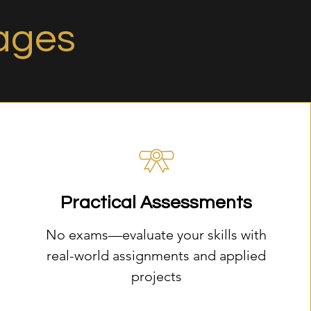
ages
Practical Assessments
No exams—evaluate your skills with
real-world assignments and applied
projects