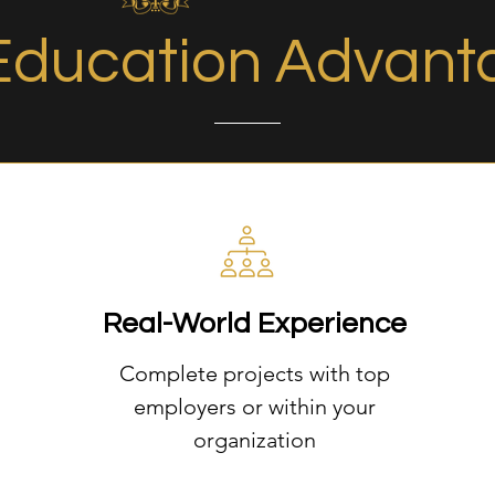
Education Advant
Real-World Experience
Complete projects with top
employers or within your
organization