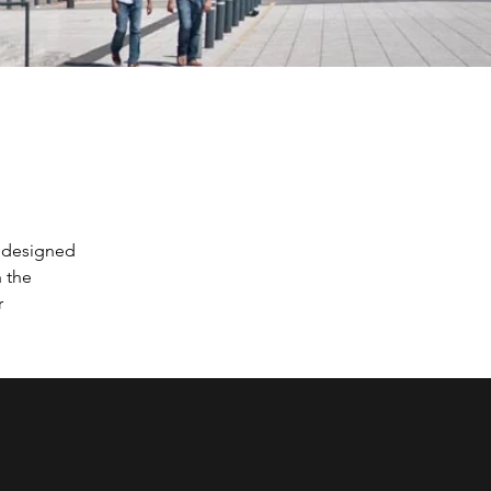
 designed 
 the 
r 