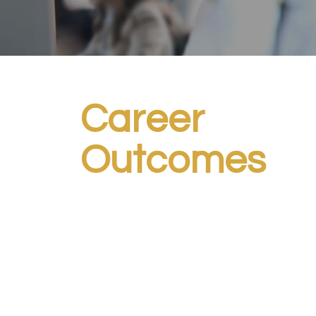
Career
Outcomes