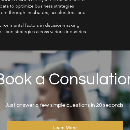
 data to optimize business strategies
tem through incubators, accelerators, and
nvironmental factors in decision-making
ls and strategies across various industries
Book a Consulatio
Just answer a few simple questions in 20 seconds.
Learn More