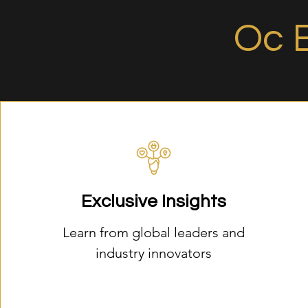
Oc 
Exclusive Insights
Learn from global leaders and
industry innovators