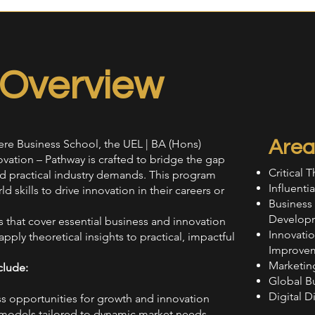
Overview
Area
ere Business School, the UEL | BA (Hons)
vation – Pathway is crafted to bridge the gap
Critical 
practical industry demands. This program
Influent
 skills to drive innovation in their careers or
Business
Develop
that cover essential business and innovation
Innovati
pply theoretical insights to practical, impactful
Improve
Marketin
clude:
Global B
Digital D
ss opportunities for growth and innovation
 models tailored to dynamic market needs