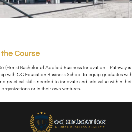
 the Course
BA (Hons) Bachelor of Applied Business Innovation – Pathway is
ship with OC Education Business School to equip graduates with
nd practical skills needed to innovate and add value within thei
organizations or in their own ventures.