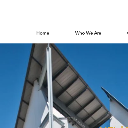
Log In
Home
Who We Are