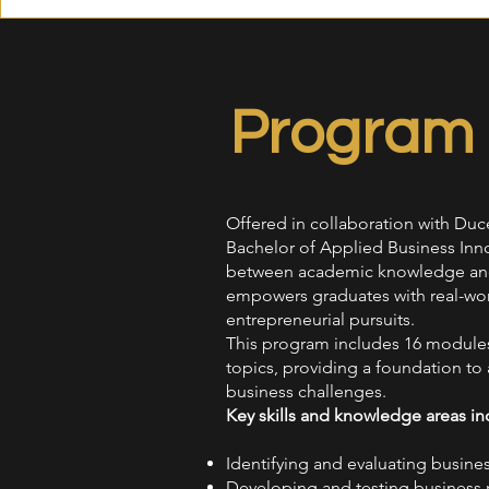
Program 
Offered in collaboration with Duc
Bachelor of Applied Business Inno
between academic knowledge and 
empowers graduates with real-world
entrepreneurial pursuits.
This program includes 16 modules 
topics, providing a foundation to a
business challenges.
Key skills and knowledge areas in
Identifying and evaluating busine
Developing and testing business