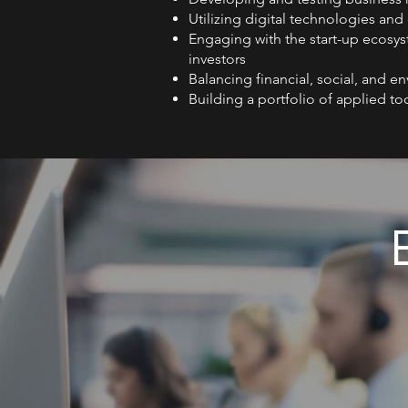
Utilizing digital technologies and
Engaging with the start-up ecosys
investors
Balancing financial, social, and e
Building a portfolio of applied too