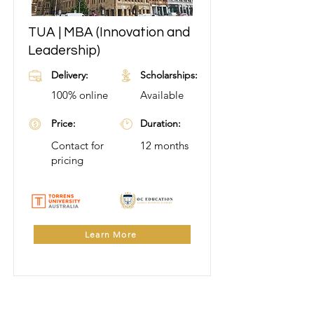
TUA | MBA (Innovation and
Learn More
Leadership)
Delivery:
Scholarships:
100% online
Available
Price:
Duration:
Contact for
12 months
pricing
Learn More