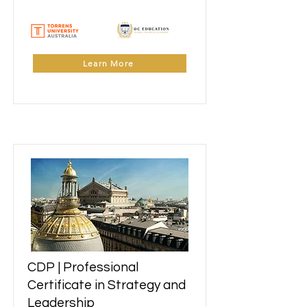
Learn More
CDP | Professional
Learn More
Certificate in Strategy and
Leadership