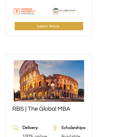
Learn More
RBS | The Global MBA
Learn More
Delivery:
Scholarships:
100% online
Available