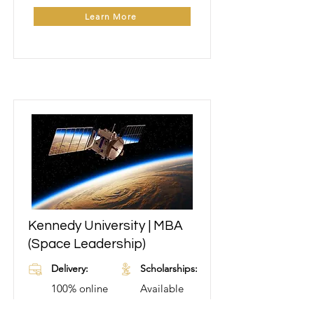
Learn More
Kennedy University | MBA
Learn More
(Space Leadership)
Delivery:
Scholarships:
100% online
Available