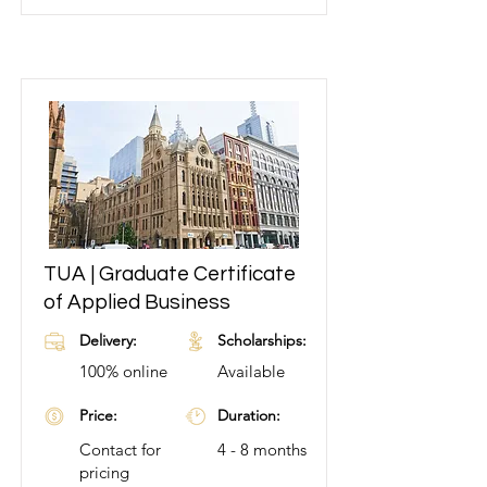
TUA | Graduate Certificate
Learn More
of Applied Business
Delivery:
Scholarships:
100% online
Available
Price:
Duration:
Contact for
4 - 8 months
pricing