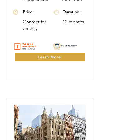
Price:
Duration:
Contact for
12 months
pricing
Learn More