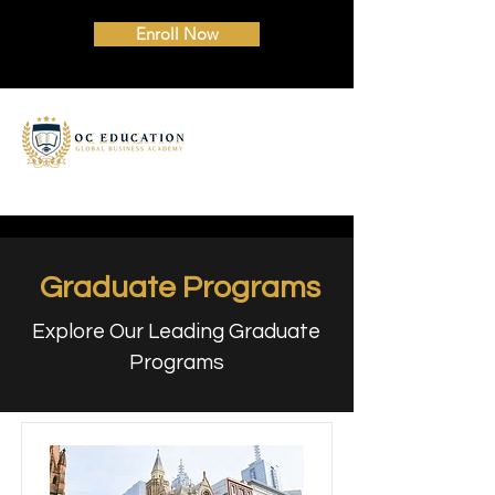
Enroll Now
Graduate Programs
Explore Our Leading Graduate
Programs