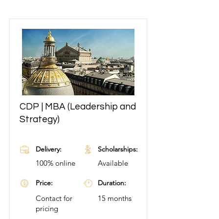
CDP | MBA (Leadership and
Learn More
Strategy)
Delivery:
Scholarships:
100% online
Available
Price:
Duration:
Contact for
15 months
pricing