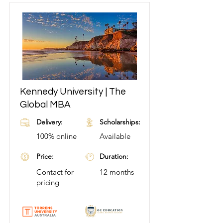
Kennedy University | The
Learn More
Global MBA
Delivery:
Scholarships:
100% online
Available
Price:
Duration:
Contact for
12 months
pricing