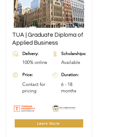
TUA | Graduate Diploma of
Applied Business
Delivery:
Scholarships:
100% online
Available
Price:
Duration:
Contact for
6 - 18
pricing
months
Learn More