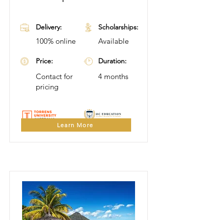
Delivery:
Scholarships:
100% online
Available
Price:
Duration:
Contact for
4 months
pricing
Learn More