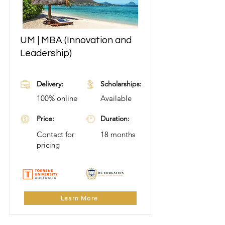
UM | MBA (Innovation and
Learn More
Leadership)
Delivery:
Scholarships:
100% online
Available
Price:
Duration:
Contact for
18 months
pricing
Learn More