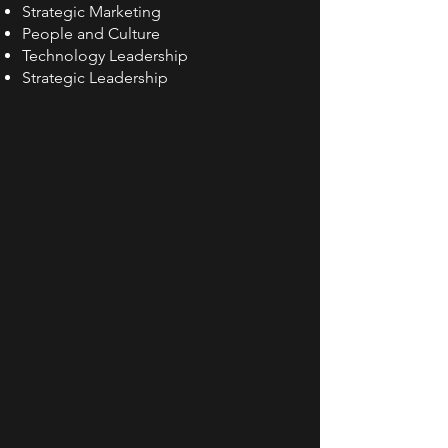
Strategic Marketing
People and Culture
Technology Leadership
Strategic Leadership