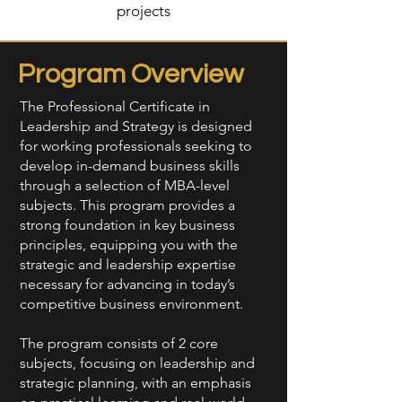
projects
Program Overview
The Professional Certificate in
Leadership and Strategy is designed
for working professionals seeking to
develop in-demand business skills
through a selection of MBA-level
subjects. This program provides a
strong foundation in key business
principles, equipping you with the
strategic and leadership expertise
necessary for advancing in today’s
competitive business environment.
The program consists of 2 core
subjects, focusing on leadership and
strategic planning, with an emphasis