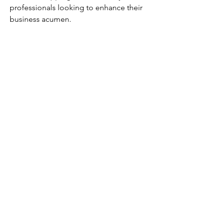
professionals looking to enhance their 
business acumen.