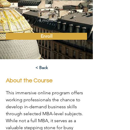
Delivery
Duration
100% online
4 months
Enroll
< Back
About the Course
This immersive online program offers 
working professionals the chance to 
develop in-demand business skills 
through selected MBA-level subjects. 
While not a full MBA, it serves as a 
valuable stepping stone for busy 