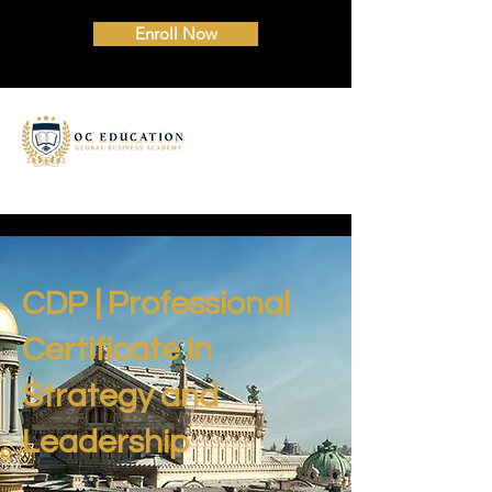
Enroll Now
CDP | Professional
Certificate in
Strategy and
Leadership