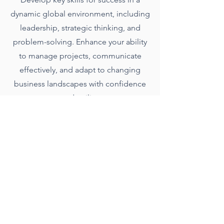
dynamic global environment, including
leadership, strategic thinking, and
problem-solving. Enhance your ability
to manage projects, communicate
effectively, and adapt to changing
business landscapes with confidence
and agility.
Presentation
Engage and persuade your audience
with effective presentation skills that
leave an impact.