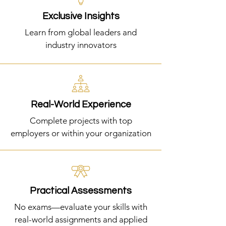
Exclusive Insights
Learn from global leaders and
industry innovators
Real-World Experience
Complete projects with top
employers or within your organization
Practical Assessments
No exams—evaluate your skills with
real-world assignments and applied