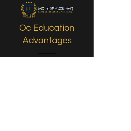
Oc Education
Advantages