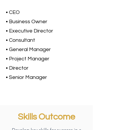
• CEO
• Business Owner
• Executive Director
• Consultant
• General Manager
• Project Manager
• Director
• Senior Manager
Skills Outcome
Develop key skills for success in a