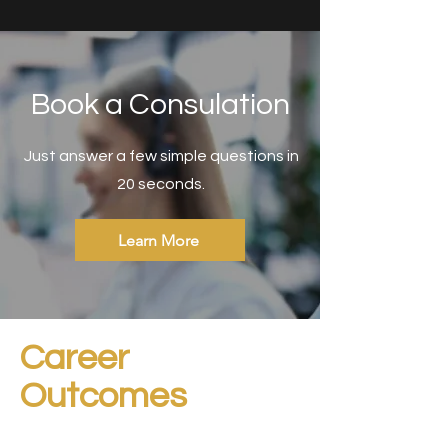
Book a Consulation
Just answer a few simple questions in
20 seconds.
Learn More
Career
Outcomes