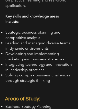
on practical learning and real-world
application.
Key skills and knowledge areas
include:
Strategic business planning and
competitive analysis
Leading and managing diverse teams
in dynamic environments
Developing and implementing
marketing and business strategies
Integrating technology and innovation
in leadership practices
Solving complex business challenges
through strategic thinking
Areas of Study:
Business Strategy Planning